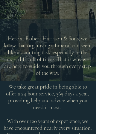
Here at Robert Harrison & Sons, we
know that organising a funeral can seem
like a daunting task, especially in the
most difficult of times. That is why we
are here to guide you through every step
of the way.
We take great pride in being able to
offer a 24 hour service, 365 days a year,
providing help and advice when you
need it most.
With over 120 years of experience, we
have encountered nearly every situation.