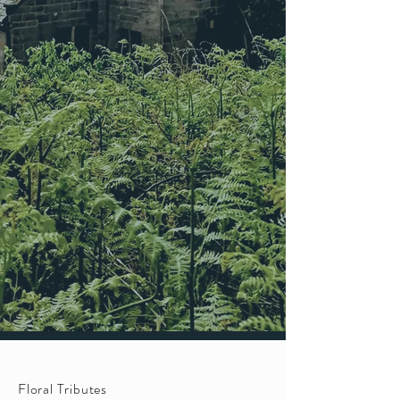
Floral Tributes