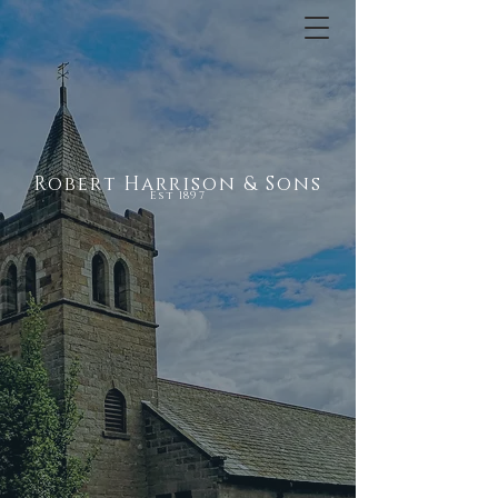
Robert Harrison & Sons
Est 1897