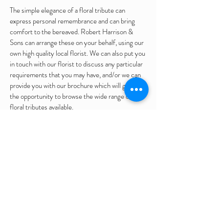
The simple elegance of a floral tribute can
express personal remembrance and can bring
comfort to the bereaved. Robert Harrison &
Sons can arrange these on your behalf, using our
own high quality local florist. We can also put you
in touch with our florist to discuss any particular
requirements that you may have, and/or we can
provide you with our brochure which will give you
the opportunity to browse the wide range of
floral tributes available.
Whether it is a simple wreath, a full coffin spray
or a bespoke design, there is an extensive variety
of tributes available. (Please see the gallery page
for examples of these).
Following a cremation service, we can arrange for
the flowers to be placed in the Garden of
Remembrance or any other location that you
may desire. Further directions will be taken with