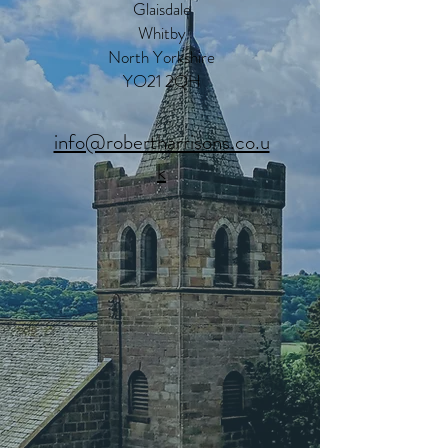
Glaisdale
Whitby
North Yorkshire
YO21 2QH
info@robertharrisons.co.u
k