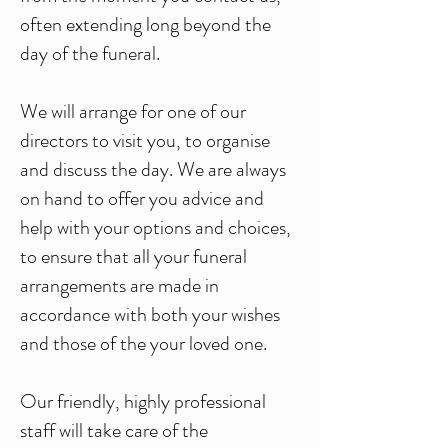
often extending long beyond the
day of the funeral.
We will arrange for one of our
directors to visit you, to organise
and discuss the day. We are always
on hand to offer you advice and
help with your options and choices,
to ensure that all your funeral
arrangements are made in
accordance with both your wishes
and those of the your loved one.
Our friendly, highly professional
staff will take care of the