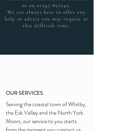
us on
01947 897249
We are always here to offer any
help or advice you may require at
this difficult time.
OUR SERVICES
Serving the coastal town of Whitby,
the Esk Valley and the North York
Moors, our service to you starts
from the moment you contact us,