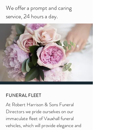
We offer a prompt and caring
service, 24 hours a day.
FUNERAL FLEET
At Robert Harrison & Sons Funeral
Directors we pride ourselves on our
immaculate fleet of Vauxhall funeral
vehicles, which will provide elegance and