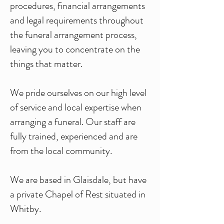
procedures, financial arrangements
and legal requirements throughout
the funeral arrangement process,
leaving you to concentrate on the
things that matter.
We pride ourselves on our high level
of service and local expertise when
arranging a funeral. Our staff are
fully trained, experienced and are
from the local community.
We are based in Glaisdale, but have
a private Chapel of Rest situated in
Whitby.