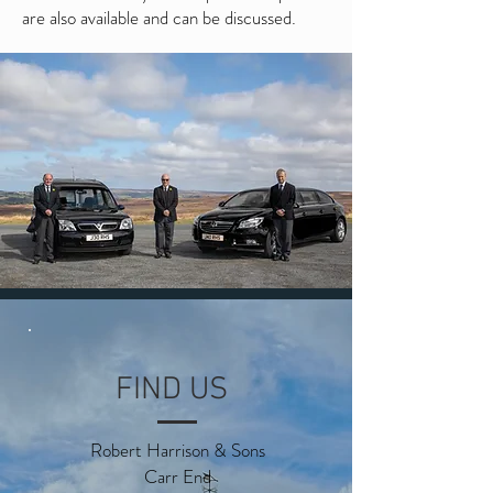
are also available and can be discussed.
FIND US
Robert Harrison & Sons
Carr End