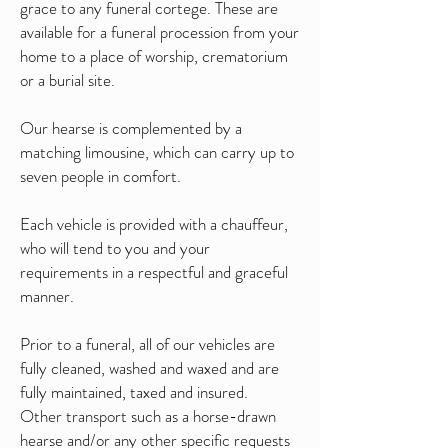
grace to any funeral cortege. These are
available for a funeral procession from your
home to a place of worship, crematorium
or a burial site.
Our hearse is complemented by a
matching limousine, which can carry up to
seven people in comfort.
Each vehicle is provided with a chauffeur,
who will tend to you and your
requirements in a respectful and graceful
manner.
Prior to a funeral, all of our vehicles are
fully cleaned, washed and waxed and are
fully maintained, taxed and insured.
Other transport such as a horse-drawn
hearse and/or any other specific requests