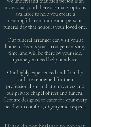
We understand that each person is an
individual , and there are many options
available to help you create a
meaningful, memorable and personal
funeral day that honours your loved one.
Our funeral arranger can visit you at
home to discuss your arrangements any
time, and will be there by your side,
anytime you need help or advice.
Our highly experienced and friendly
staff are renowned for their
professionalism and attentiveness and
our private chapel of rest and funeral
fleet are designed to cater for your every
need with comfort, dignity and respect.
Please do not hesitate to contact